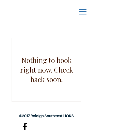
Nothing to book
right now. Check
back soon.
©2017 Raleigh Southeast LIONS